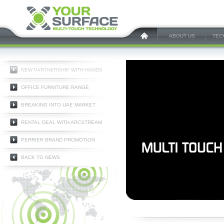
ABOUT US
TEC
NEW PARTNERSHIP WITH HANDS
OFFICE FURNITURE RANGE
BREAKING INTO UAE MARKET
RENTAL DEAL WITH ARCSTREAM
PERRIER BRAND PROMOTION
BACK TO NEWS