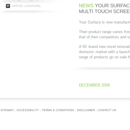
NEWS
YOUR SURFAC
OFFICE LOCATIONS
MULTI TOUCH SCRE
Your Surface is now manufactur
Their product range varies fro
that of their competitors and i
A 50’ brand new novel innovati
domestic market with a laun
range of products go on sale f
DECEMBER 2009
SITEMAP
|
ACCESSIBILITY
|
TERMS & CONDITIONS
|
DISCLAIMER
|
CONTACT US