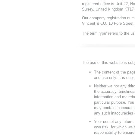
registered office is Unit 22, 
Surrey, United Kingdom KT17
Our company registration numbe
Vincent & CO, 10 Fore Street
The term ‘you’ refers to the us
The use of this website is subj
The content of the page
and use only. It is subj
Neither we nor any thir
the accuracy, timelines
information and materia
particular purpose. Yo
may contain inaccuracie
any such inaccuracies or
Your use of any informat
own risk, for which we s
responsibility to ensure