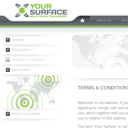
ABOUT US
TEC
SITEMAP
ACCESSIBLITY
TERMS & CONDITIONS
DISCLAIMER
TERMS & CONDITION
Welcome to our website. If yo
agreeing to comply with and b
use, which together with our p
OFFICE LOCATIONS
you in relation to this website.
The term ‘Your Surface’ or ‘us