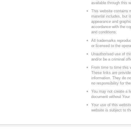
available through this 
This website contains m
material includes, but is
appearance and graphics
accordance with the cop
and conditions.
All trademarks reproduc
or licensed to the oper
Unauthorised use of thi
and/or be a criminal of
From time to time this 
These links are provide
information. They do no
no responsibility for th
You may not create a li
document without Your S
Your use of this websit
website is subject to t