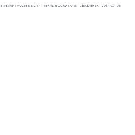
SITEMAP
|
ACCESSIBILITY
|
TERMS & CONDITIONS
|
DISCLAIMER
|
CONTACT US