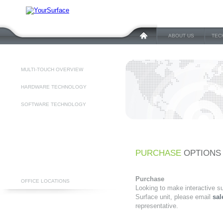
ABOUT US
TEC
MULTI-TOUCH OVERVIEW
HARDWARE TECHNOLOGY
SOFTWARE TECHNOLOGY
PURCHASE
OPTIONS
Purchase
OFFICE LOCATIONS
Looking to make interactive s
Surface unit, please email
sal
representative.