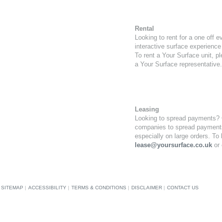
Rental
Looking to rent for a one off e
interactive surface experience 
To rent a Your Surface unit, p
a Your Surface representative.
Leasing
Looking to spread payments? Ou
companies to spread payments
especially on large orders. To
lease@yoursurface.co.uk
or 
SITEMAP
|
ACCESSIBILITY
|
TERMS & CONDITIONS
|
DISCLAIMER
|
CONTACT US